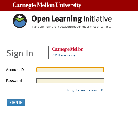
Carnegie Mellon University
Sign In
CMU users sign in here
Account ID
Password
Forgot your password?