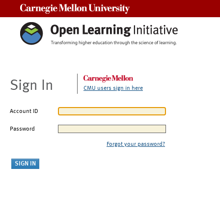
Carnegie Mellon University
Sign In
CMU users sign in here
Account ID
Password
Forgot your password?