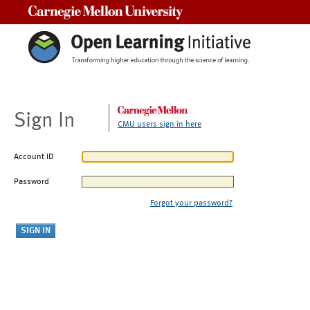
Carnegie Mellon University
Sign In
CMU users sign in here
Account ID
Password
Forgot your password?