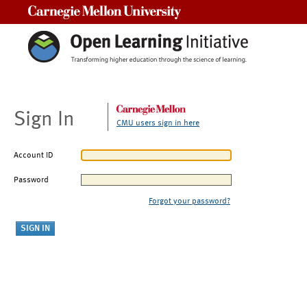
Carnegie Mellon University
Sign In
CMU users sign in here
Account ID
Password
Forgot your password?