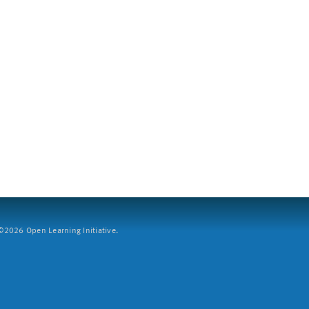
2026 Open Learning Initiative.