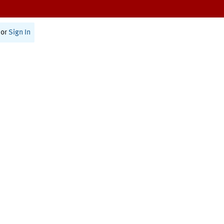
or
Sign In