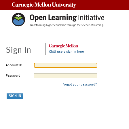
Carnegie Mellon University
Sign In
CMU users sign in here
Account ID
Password
Forgot your password?