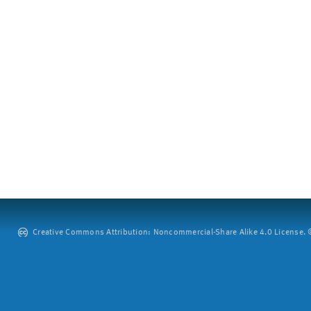
Creative Commons Attribution: Noncommercial-Share Alike 4.0 License. ©