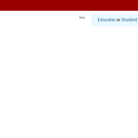
Help
Educator
or
Student