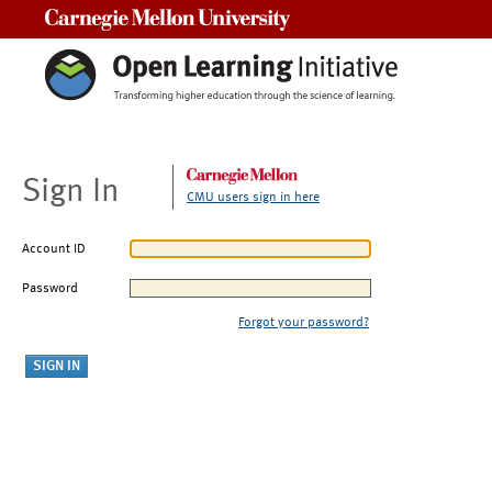
Carnegie Mellon University
Sign In
CMU users sign in here
Account ID
Password
Forgot your password?