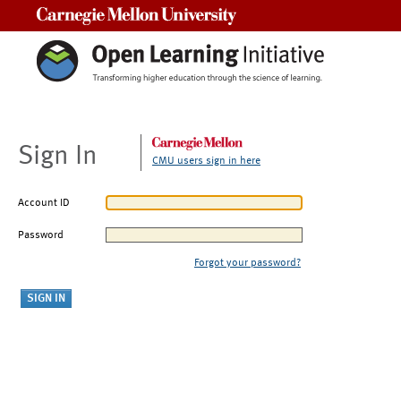
Carnegie Mellon University
Sign In
CMU users sign in here
Account ID
Password
Forgot your password?