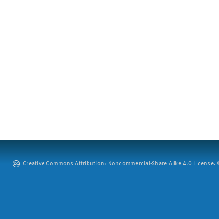
Creative Commons Attribution: Noncommercial-Share Alike 4.0 License. ©