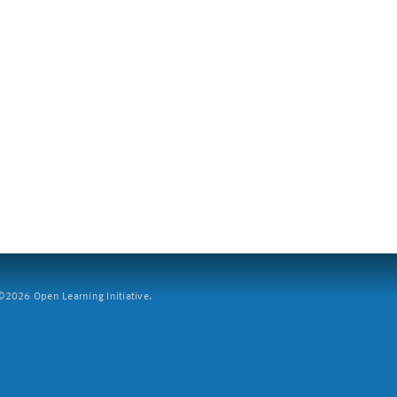
2026 Open Learning Initiative.