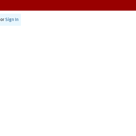
or
Sign In