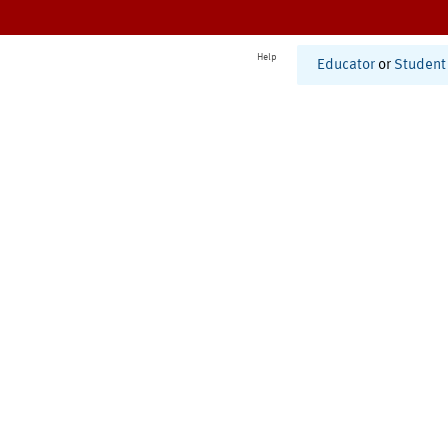
Help
Educator
or
Student