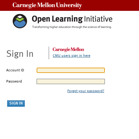
Carnegie Mellon University
Sign In
CMU users sign in here
Account ID
Password
Forgot your password?