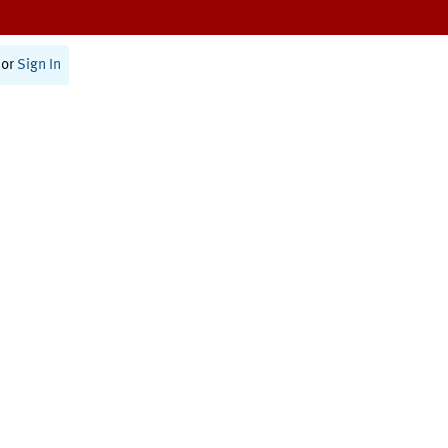
or
Sign In