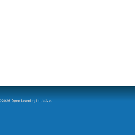
2026 Open Learning Initiative.