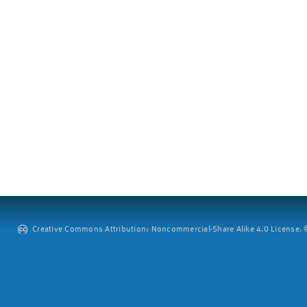
Creative Commons Attribution: Noncommercial-Share Alike 4.0 License. ©