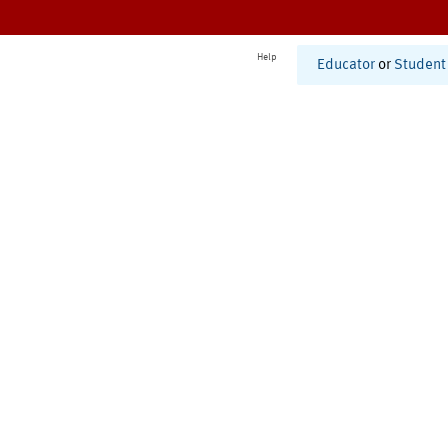
Help
Educator
or
Student