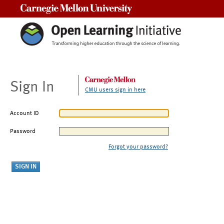
Carnegie Mellon University
Sign In
CMU users sign in here
Account ID
Password
Forgot your password?