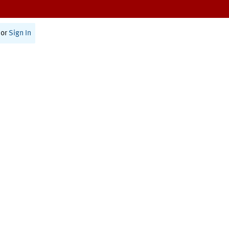
or
Sign In