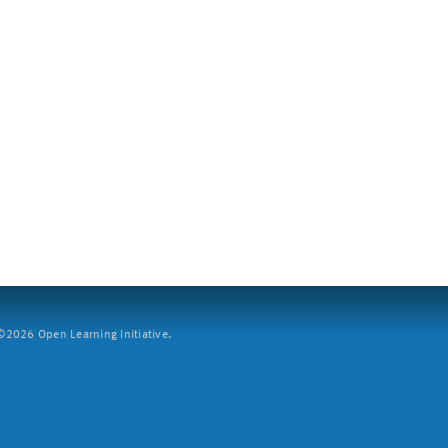
2026 Open Learning Initiative.