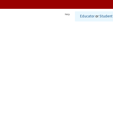
Help
Educator
or
Student