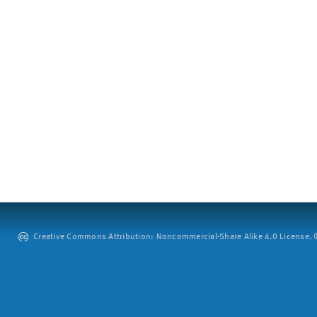
Creative Commons Attribution: Noncommercial-Share Alike 4.0 License. ©