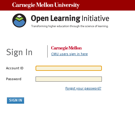
Carnegie Mellon University
Sign In
CMU users sign in here
Account ID
Password
Forgot your password?