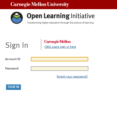
Carnegie Mellon University
Sign In
CMU users sign in here
Account ID
Password
Forgot your password?