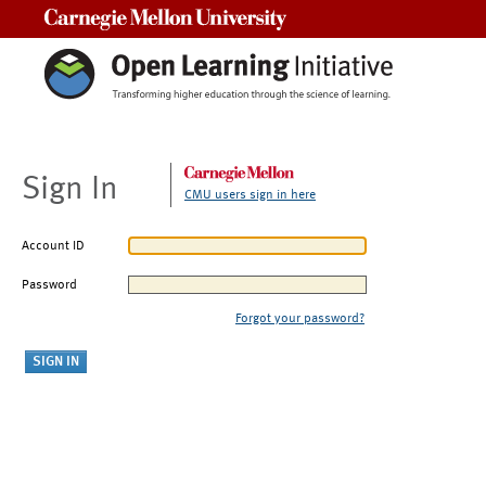
Carnegie Mellon University
Sign In
CMU users sign in here
Account ID
Password
Forgot your password?