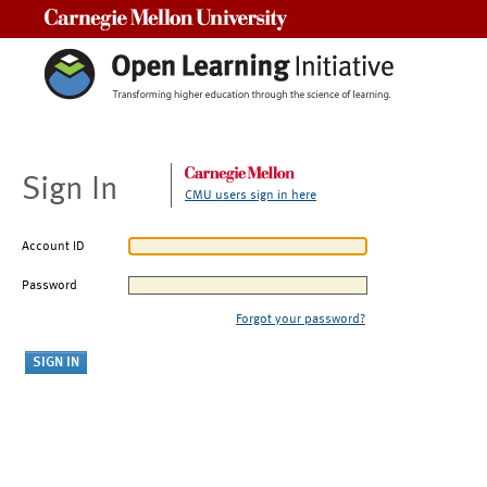
Carnegie Mellon University
Sign In
CMU users sign in here
Account ID
Password
Forgot your password?