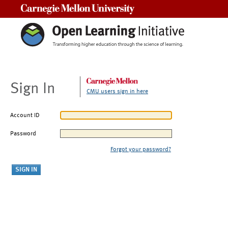
Carnegie Mellon University
Sign In
CMU users sign in here
Account ID
Password
Forgot your password?