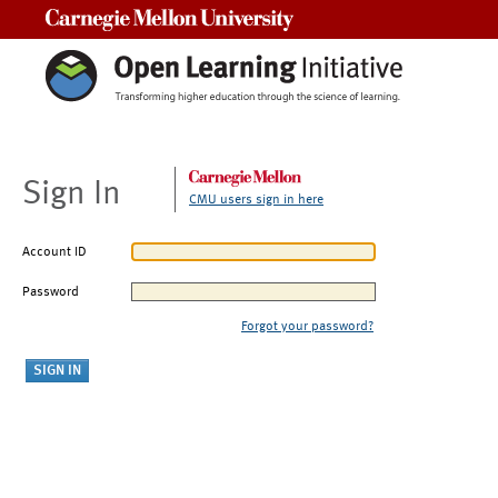
Carnegie Mellon University
Sign In
CMU users sign in here
Account ID
Password
Forgot your password?