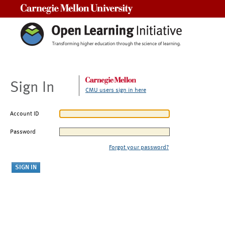
Carnegie Mellon University
Sign In
CMU users sign in here
Account ID
Password
Forgot your password?