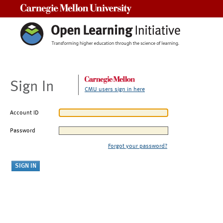
Carnegie Mellon University
Sign In
CMU users sign in here
Account ID
Password
Forgot your password?