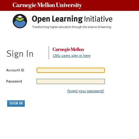
Carnegie Mellon University
Sign In
CMU users sign in here
Account ID
Password
Forgot your password?