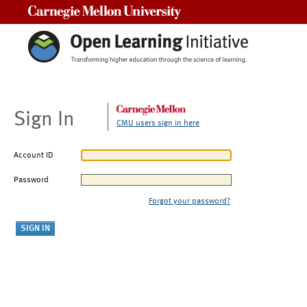
Carnegie Mellon University
Sign In
CMU users sign in here
Account ID
Password
Forgot your password?