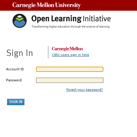
Carnegie Mellon University
Sign In
CMU users sign in here
Account ID
Password
Forgot your password?