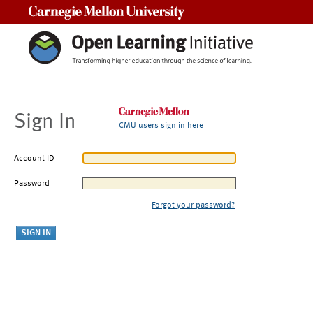
Carnegie Mellon University
Sign In
CMU users sign in here
Account ID
Password
Forgot your password?