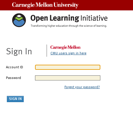
Carnegie Mellon University
Sign In
CMU users sign in here
Account ID
Password
Forgot your password?