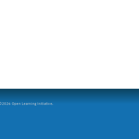
2026 Open Learning Initiative.