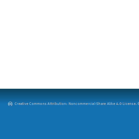
Creative Commons Attribution: Noncommercial-Share Alike 4.0 License. ©