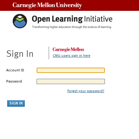
Carnegie Mellon University
Sign In
CMU users sign in here
Account ID
Password
Forgot your password?