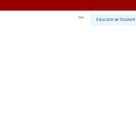
Help
Educator
or
Student