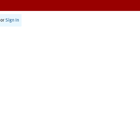
or
Sign In