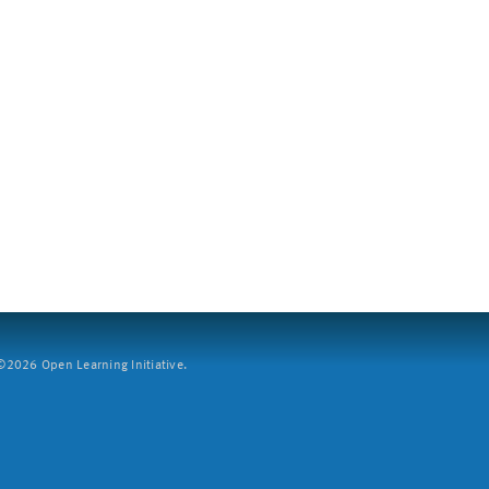
2026 Open Learning Initiative.