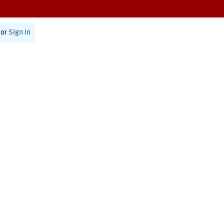
or
Sign In