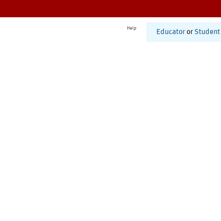
Help
Educator
or
Student