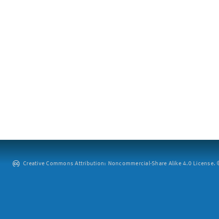
Creative Commons Attribution: Noncommercial-Share Alike 4.0 License. ©