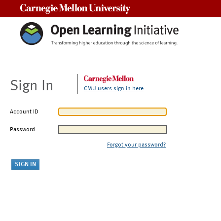
Carnegie Mellon University
Sign In
CMU users sign in here
Account ID
Password
Forgot your password?