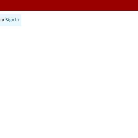
or
Sign In