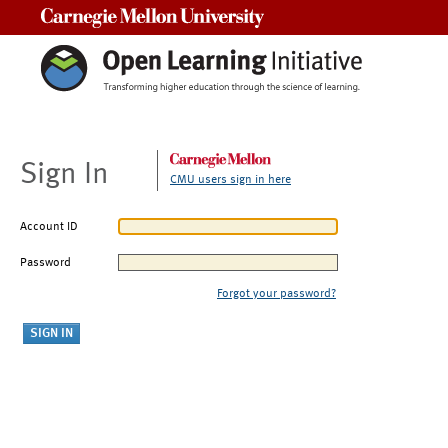
Carnegie Mellon University
Sign In
CMU users sign in here
Account ID
Password
Forgot your password?