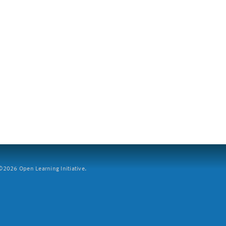
2026 Open Learning Initiative.