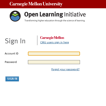
Carnegie Mellon University
Sign In
CMU users sign in here
Account ID
Password
Forgot your password?