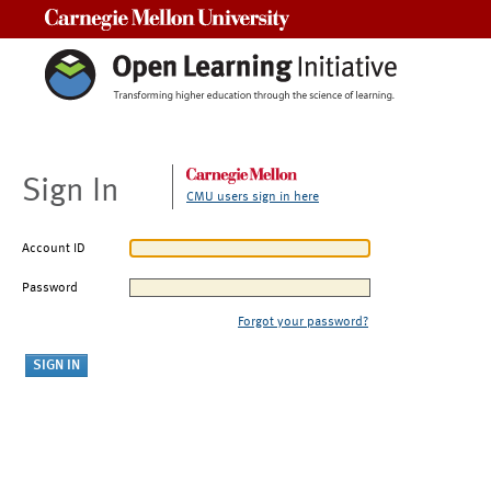
Carnegie Mellon University
Sign In
CMU users sign in here
Account ID
Password
Forgot your password?