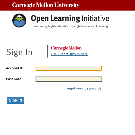
Carnegie Mellon University
Sign In
CMU users sign in here
Account ID
Password
Forgot your password?