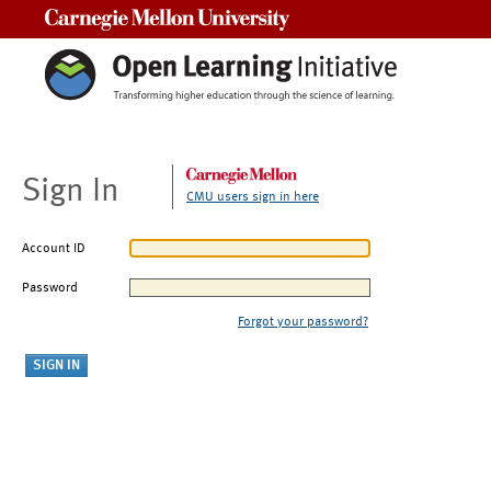
Carnegie Mellon University
Sign In
CMU users sign in here
Account ID
Password
Forgot your password?