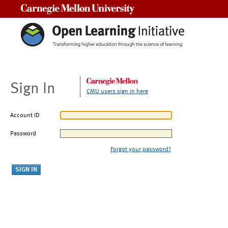
Carnegie Mellon University
Sign In
CMU users sign in here
Account ID
Password
Forgot your password?