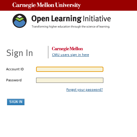
Carnegie Mellon University
Sign In
CMU users sign in here
Account ID
Password
Forgot your password?