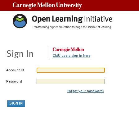
Carnegie Mellon University
Sign In
CMU users sign in here
Account ID
Password
Forgot your password?