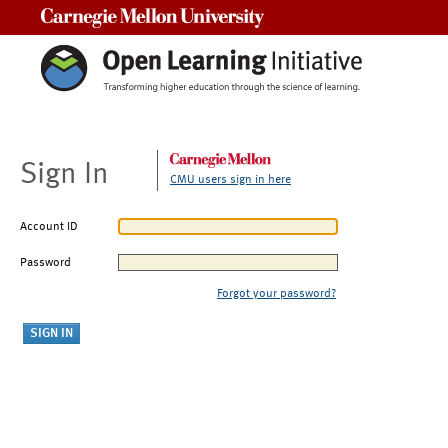
Carnegie Mellon University
Sign In
CMU users sign in here
Account ID
Password
Forgot your password?