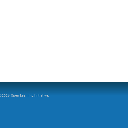
2026 Open Learning Initiative.