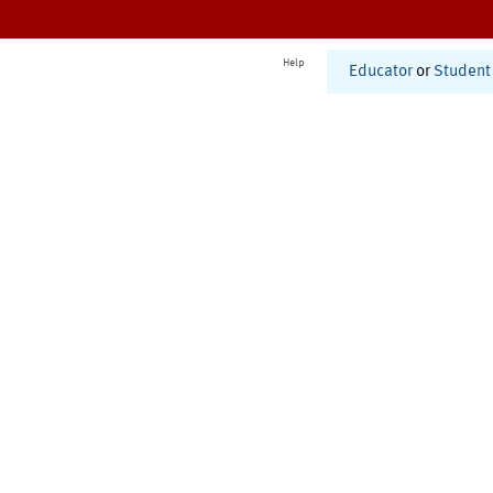
Help
Educator
or
Student