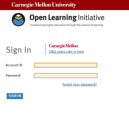
Carnegie Mellon University
Sign In
CMU users sign in here
Account ID
Password
Forgot your password?