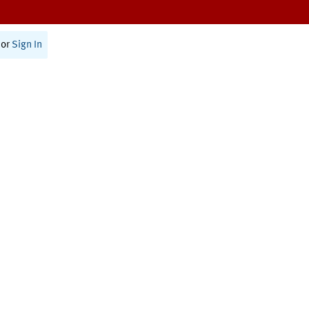
or
Sign In