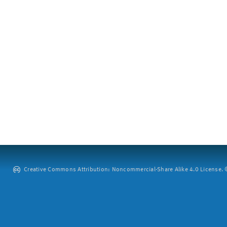
Creative Commons Attribution: Noncommercial-Share Alike 4.0 License. ©