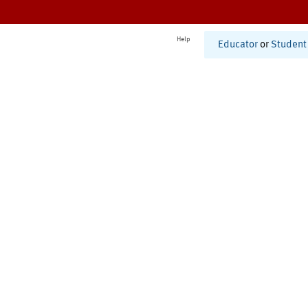
Help
Educator
or
Student