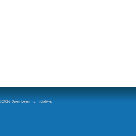
2026 Open Learning Initiative.