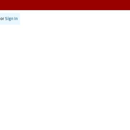
or
Sign In