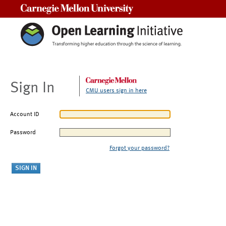
Carnegie Mellon University
Sign In
CMU users sign in here
Account ID
Password
Forgot your password?