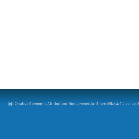
Creative Commons Attribution: Noncommercial-Share Alike 4.0 License. ©