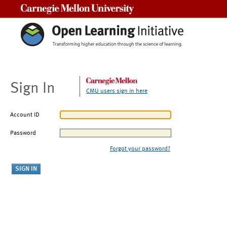
Carnegie Mellon University
Sign In
CMU users sign in here
Account ID
Password
Forgot your password?