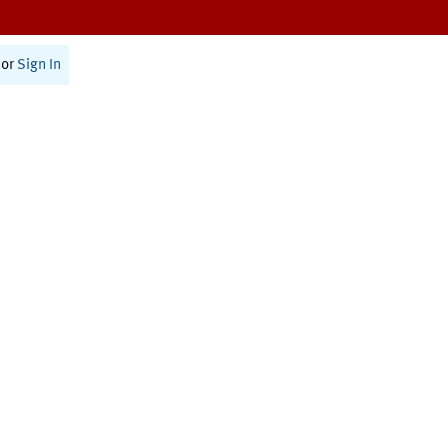
or
Sign In