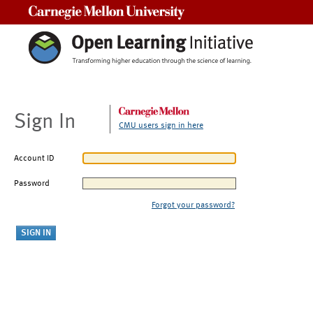
Carnegie Mellon University
Sign In
CMU users sign in here
Account ID
Password
Forgot your password?