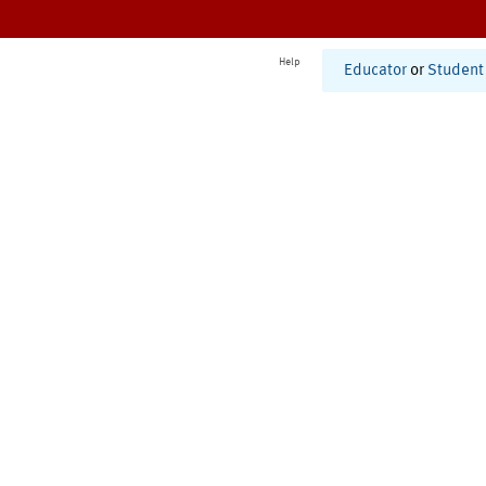
Help
Educator
or
Student