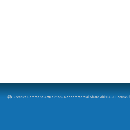
Creative Commons Attribution: Noncommercial-Share Alike 4.0 License. ©