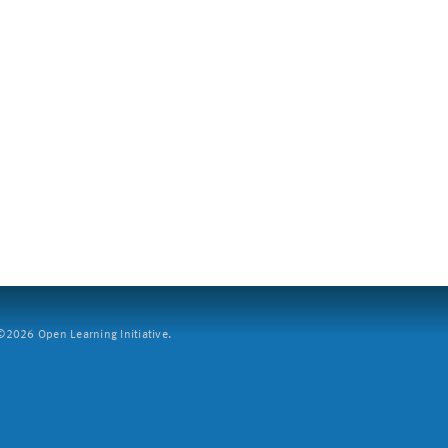
2026 Open Learning Initiative.