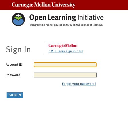
Carnegie Mellon University
Sign In
CMU users sign in here
Account ID
Password
Forgot your password?