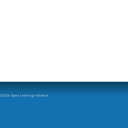
2026 Open Learning Initiative.