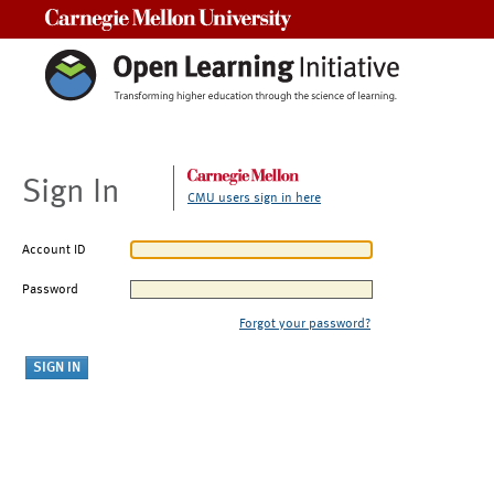
Carnegie Mellon University
Sign In
CMU users sign in here
Account ID
Password
Forgot your password?