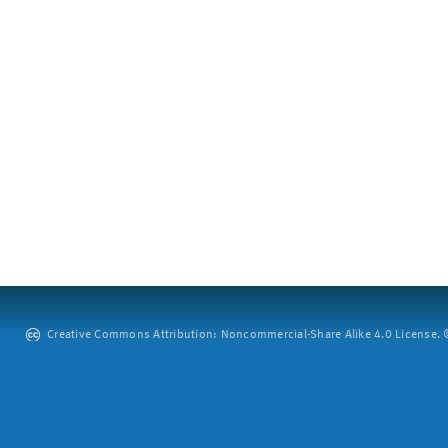
Creative Commons Attribution: Noncommercial-Share Alike 4.0 License. ©