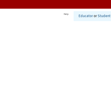
Help
Educator
or
Student