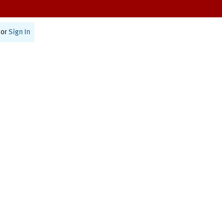
or
Sign In