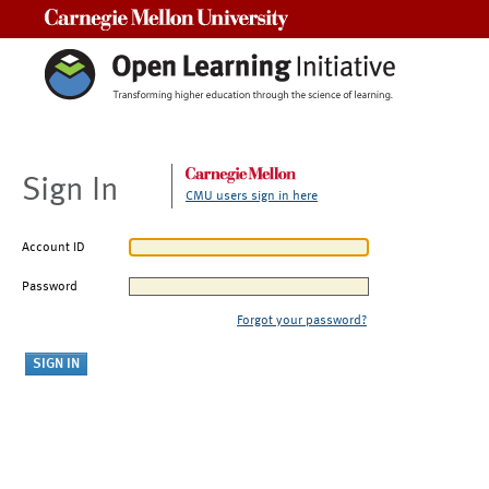
Carnegie Mellon University
Sign In
CMU users sign in here
Account ID
Password
Forgot your password?