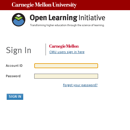
Carnegie Mellon University
Sign In
CMU users sign in here
Account ID
Password
Forgot your password?