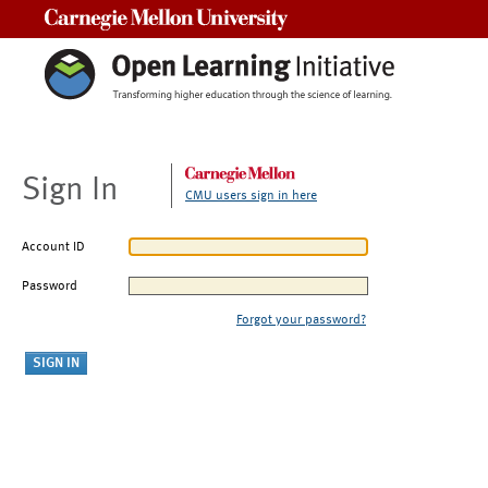
Carnegie Mellon University
Sign In
CMU users sign in here
Account ID
Password
Forgot your password?