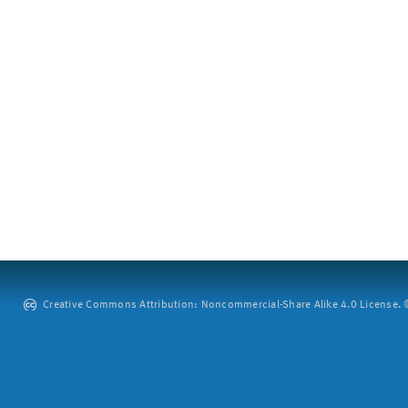
Creative Commons Attribution: Noncommercial-Share Alike 4.0 License. ©