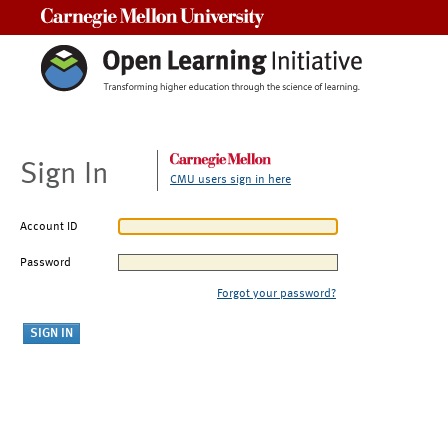
Carnegie Mellon University
Sign In
CMU users sign in here
Account ID
Password
Forgot your password?