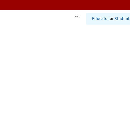
Help
Educator
or
Student