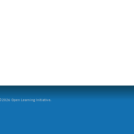
2026 Open Learning Initiative.