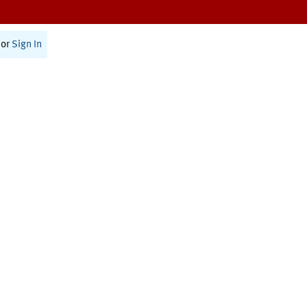
or
Sign In