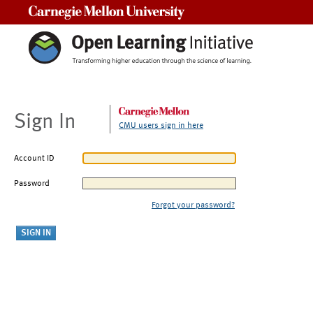
Carnegie Mellon University
Sign In
CMU users sign in here
Account ID
Password
Forgot your password?