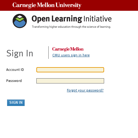
Carnegie Mellon University
Sign In
CMU users sign in here
Account ID
Password
Forgot your password?