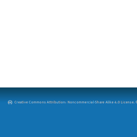
Creative Commons Attribution: Noncommercial-Share Alike 4.0 License. ©