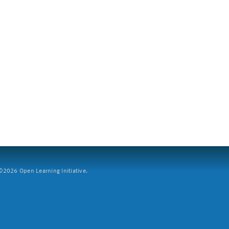
2026 Open Learning Initiative.