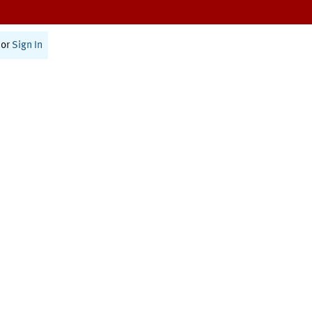
or
Sign In