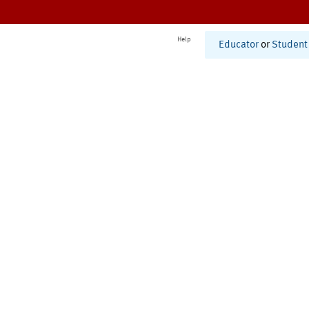
Help
Educator
or
Student