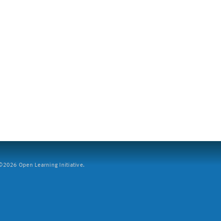
2026 Open Learning Initiative.