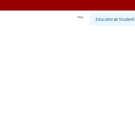
Help
Educator
or
Student