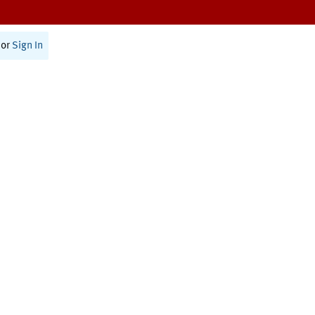
or
Sign In