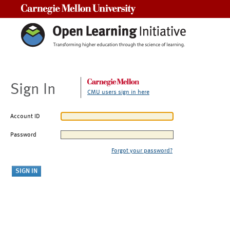
Carnegie Mellon University
Sign In
CMU users sign in here
Account ID
Password
Forgot your password?