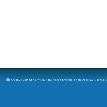
Creative Commons Attribution: Noncommercial-Share Alike 4.0 License. ©