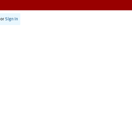
or
Sign In