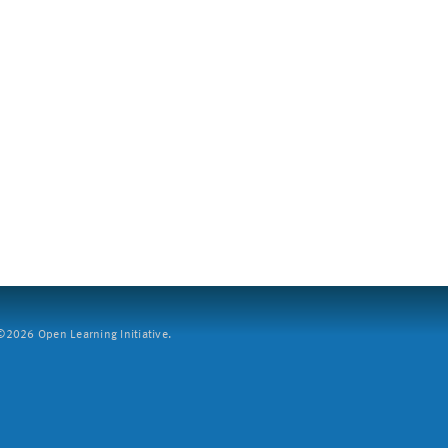
2026 Open Learning Initiative.