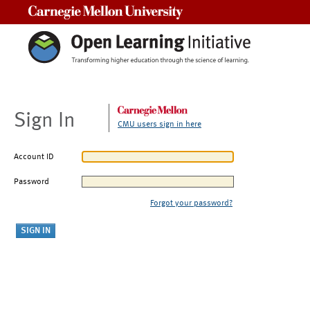
Carnegie Mellon University
Sign In
CMU users sign in here
Account ID
Password
Forgot your password?