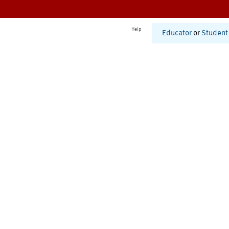
Help
Educator
or
Student