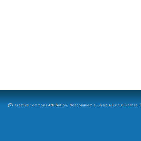
Creative Commons Attribution: Noncommercial-Share Alike 4.0 License. ©