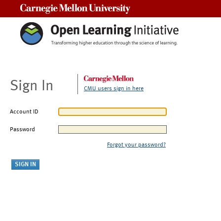
Carnegie Mellon University
Sign In
CMU users sign in here
Account ID
Password
Forgot your password?