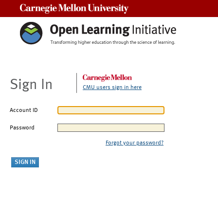
Carnegie Mellon University
Sign In
CMU users sign in here
Account ID
Password
Forgot your password?