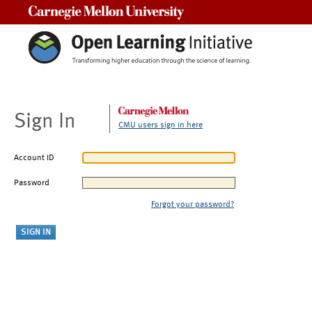
Carnegie Mellon University
Sign In
CMU users sign in here
Account ID
Password
Forgot your password?